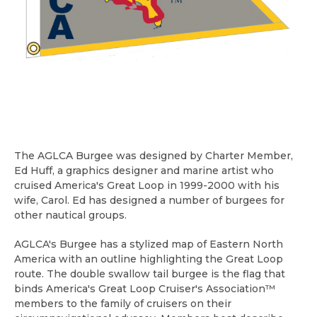
The AGLCA Burgee was designed by Charter Member,
Ed Huff, a graphics designer and marine artist who
cruised America's Great Loop in 1999-2000 with his
wife, Carol. Ed has designed a number of burgees for
other nautical groups.
AGLCA's Burgee has a stylized map of Eastern North
America with an outline highlighting the Great Loop
route. The double swallow tail burgee is the flag that
binds America's Great Loop Cruiser's Association™
members to the family of cruisers on their