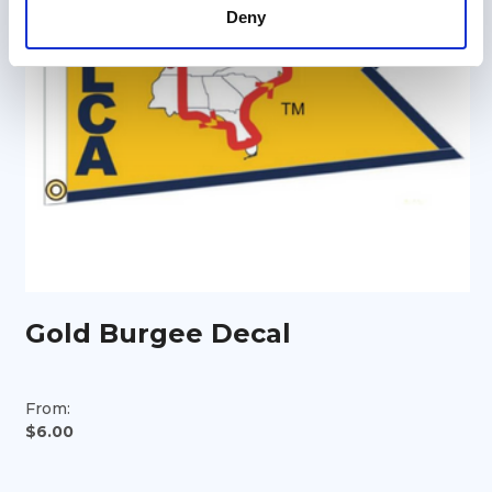
Deny
Gold Burgee Decal
From:
$6.00