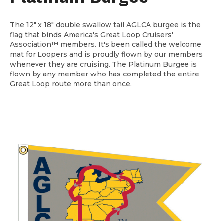
The 12" x 18" double swallow tail AGLCA burgee is the
flag that binds America's Great Loop Cruisers'
Association™ members. It's been called the welcome
mat for Loopers and is proudly flown by our members
whenever they are cruising. The Platinum Burgee is
flown by any member who has completed the entire
Great Loop route more than once.