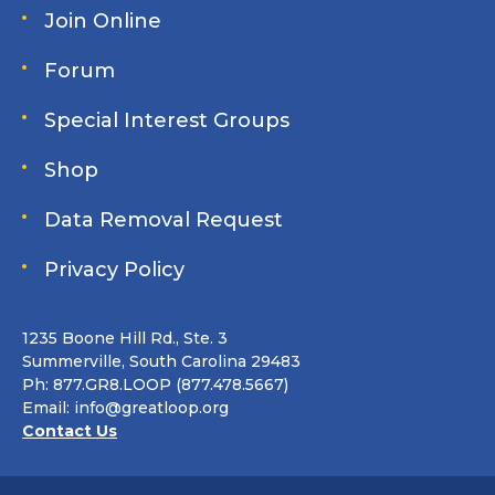
Join Online
Forum
Special Interest Groups
Shop
Data Removal Request
Privacy Policy
1235 Boone Hill Rd., Ste. 3
Summerville, South Carolina 29483
Ph: 877.GR8.LOOP (877.478.5667)
Email:
info@greatloop.org
Contact Us