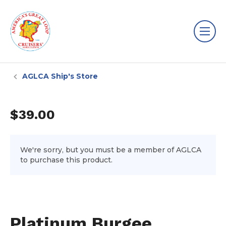
AGLCA Ship's Store
$39.00
We're sorry, but you must be a member of AGLCA
to purchase this product.
Platinum Burgee