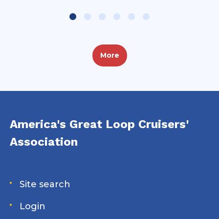
More
America's Great Loop Cruisers'
Association
Site search
Login