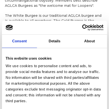
circumnavigational odyssey. Members best describe
AGLCA Burgees as "the welcome mat for Loopers".
The White Burgee is our traditional AGLCA burgee and
is available to all members. The Gold Burgee is the
"Gold Standard" and is reserved for members who have
completed the Great Loop Cruise. The Platinum Burgee
has been specially designed to identify our most
Consent
Details
About
experienced Loopers, those who have accomplished
multiple Loop completions!
Members who fly an AGLCA Burgee receive instant
This website uses cookies
recognition from the boating community and other
We use cookies to personalise content and ads, to
members. And, our veteran Loopers who display the
Gold and Platinum Burgees as their credential of
provide social media features and to analyse our traffic.
completion(s) are accorded the respect that goes with
No information will be shared with third parties/affiliates
being someone who has done extensive cruising on
for marketing/promotional purposes. All the above
America's Waterways.
categories exclude text messaging originator opt-in data
and consent; this information will not be shared with any
Overnight shipping will incur a $20 service fee plus
third parties.
postage. We cannot accept overnight orders after 2
p.m. eastern time. Overnight shipments are