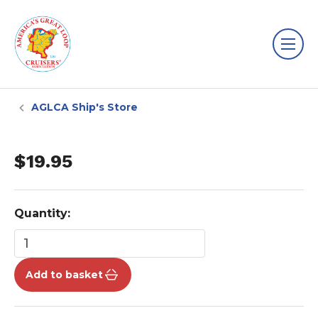
AGLCA Ship's Store
$19.95
Quantity:
Add to basket