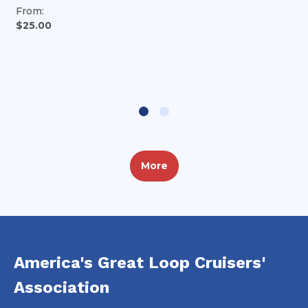
From:
$25.00
More
America's Great Loop Cruisers'
Association