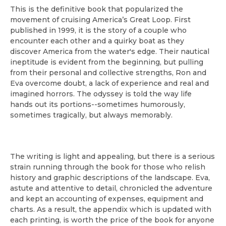
This is the definitive book that popularized the
movement of cruising America’s Great Loop. First
published in 1999, it is the story of a couple who
encounter each other and a quirky boat as they
discover America from the water's edge. Their nautical
ineptitude is evident from the beginning, but pulling
from their personal and collective strengths, Ron and
Eva overcome doubt, a lack of experience and real and
imagined horrors. The odyssey is told the way life
hands out its portions--sometimes humorously,
sometimes tragically, but always memorably.
The writing is light and appealing, but there is a serious
strain running through the book for those who relish
history and graphic descriptions of the landscape. Eva,
astute and attentive to detail, chronicled the adventure
and kept an accounting of expenses, equipment and
charts. As a result, the appendix which is updated with
each printing, is worth the price of the book for anyone