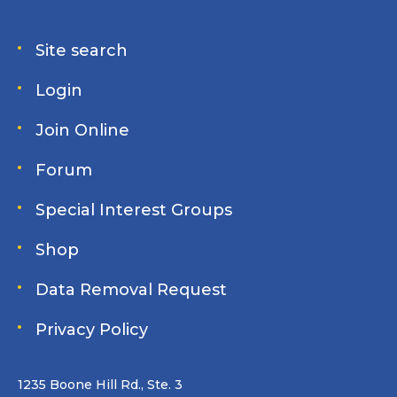
Site search
Login
Join Online
Forum
Special Interest Groups
Shop
Data Removal Request
Privacy Policy
1235 Boone Hill Rd., Ste. 3