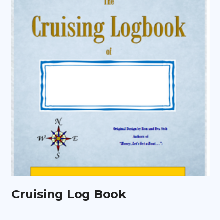
Cruising Log Book