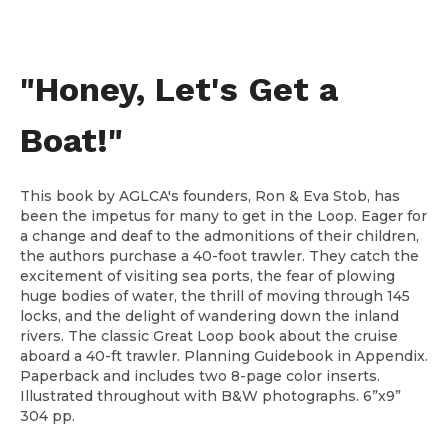
"Honey, Let's Get a
Boat!"
This book by AGLCA's founders, Ron & Eva Stob, has
been the impetus for many to get in the Loop. Eager for
a change and deaf to the admonitions of their children,
the authors purchase a 40-foot trawler. They catch the
excitement of visiting sea ports, the fear of plowing
huge bodies of water, the thrill of moving through 145
locks, and the delight of wandering down the inland
rivers. The classic Great Loop book about the cruise
aboard a 40-ft trawler. Planning Guidebook in Appendix.
Paperback and includes two 8-page color inserts.
Illustrated throughout with B&W photographs. 6”x9”
304 pp.