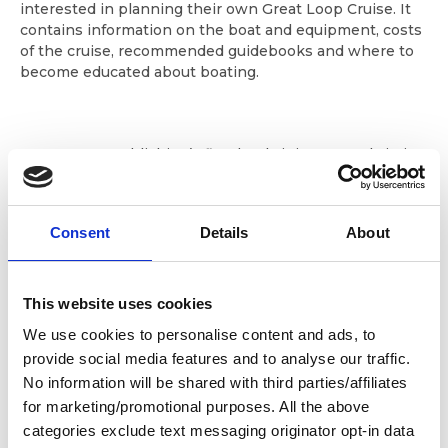
interested in planning their own Great Loop Cruise. It
contains information on the boat and equipment, costs
of the cruise, recommended guidebooks and where to
become educated about boating.
Raven Cove Publishing’s first book, it is presently in its
seventh printing with over 20,000 copies having been
sold. Both the authors are excellent photographers and
the book is eye-catching with full color inserts and
Consent
Details
About
black and white photographs throughout. This award-
winning Amazon.com bestseller is considered a “must
read” for those planning to cruise America’s Great Loop.
This website uses cookies
We use cookies to personalise content and ads, to
provide social media features and to analyse our traffic.
Appendix/Guidebook is updated with each printing and
includes:
No information will be shared with third parties/affiliates
for marketing/promotional purposes. All the above
How to buy the boat
categories exclude text messaging originator opt-in data