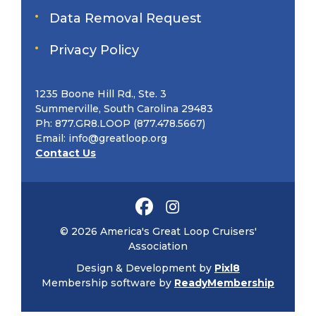
Data Removal Request
Privacy Policy
1235 Boone Hill Rd., Ste. 3
Summerville, South Carolina 29483
Ph: 877.GR8.LOOP (877.478.5667)
Email:
info@greatloop.org
Contact Us
© 2026 America's Great Loop Cruisers'
Association
Design & Development by
Pixl8
Membership software by
ReadyMembership