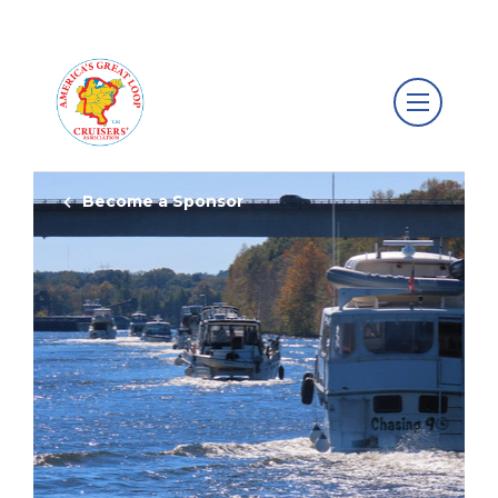
Become a Sponsor