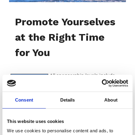
Promote Yourselves
at the Right Time
for You
All sponsorship levels include
benefits that you can personalize
to fit your business needs. We
have two digital publications that
Consent
Details
About
are delivered to our entire
membership.
The Great Loop Link
newsletter
is loved by our
members! Each monthly issue
This website uses cookies
includes timely articles and short
We use cookies to personalise content and ads, to
pieces about hot topics for boaters, like what to do