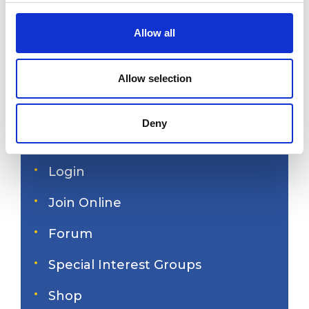
c
t
Allow all
i
America's Great Loop
o
n
Cruisers' Association
Allow selection
Deny
Site search
Login
Join Online
Forum
Special Interest Groups
Shop