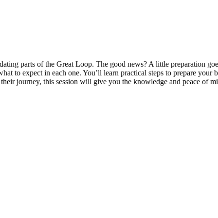
imidating parts of the Great Loop. The good news? A little preparation
what to expect in each one. You’ll learn practical steps to prepare you
heir journey, this session will give you the knowledge and peace of m