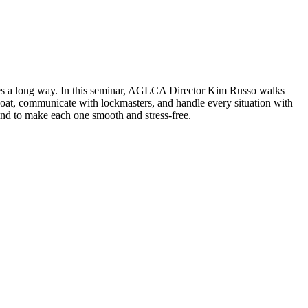
 goes a long way. In this seminar, AGLCA Director Kim Russo walks
r boat, communicate with lockmasters, and handle every situation with
ind to make each one smooth and stress-free.