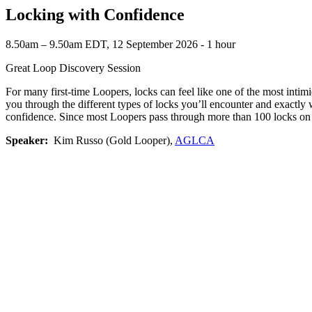
Locking with Confidence
8.50am – 9.50am EDT, 12 September 2026 ‐ 1 hour
Great Loop Discovery Session
For many first-time Loopers, locks can feel like one of the most int
you through the different types of locks you’ll encounter and exactly 
confidence. Since most Loopers pass through more than 100 locks on t
Speaker:
Kim Russo (Gold Looper),
AGLCA