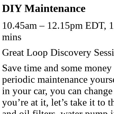
DIY Maintenance
10.45am – 12.15pm EDT, 12
mins
Great Loop Discovery Sess
Save time and some money b
periodic maintenance yourse
in your car, you can change
you’re at it, let’s take it to
and oil filters, water pump 