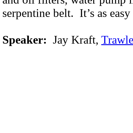
serpentine belt. It’s as easy
Speaker:
Jay Kraft,
Trawle