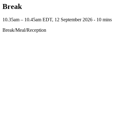
Break
10.35am – 10.45am EDT, 12 September 2026 ‐ 10 mins
Break/Meal/Reception