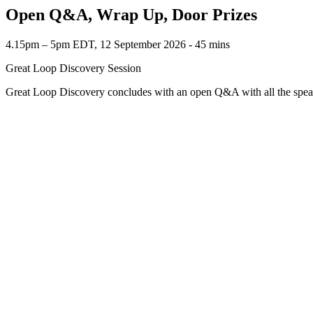
Open Q&A, Wrap Up, Door Prizes
4.15pm – 5pm EDT, 12 September 2026 ‐ 45 mins
Great Loop Discovery Session
Great Loop Discovery concludes with an open Q&A with all the speak