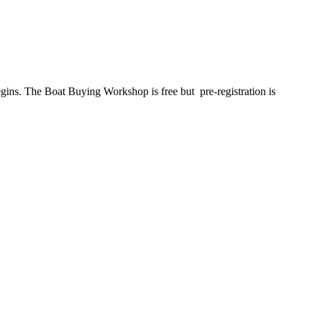
ins. The Boat Buying Workshop is free but pre-registration is