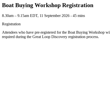
Boat Buying Workshop Registration
8.30am – 9.15am EDT, 11 September 2026 ‐ 45 mins
Registration
Attendees who have pre-registered for the Boat Buying Workshop wil
required during the Great Loop Discovery registration process.