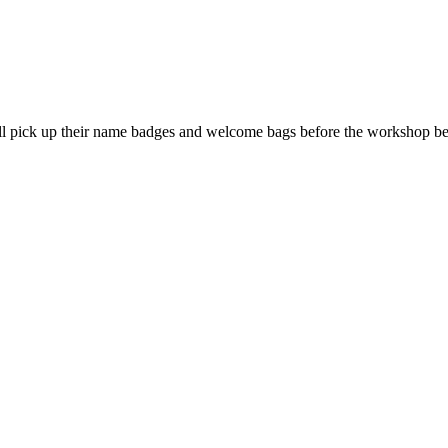
l pick up their name badges and welcome bags before the workshop beg