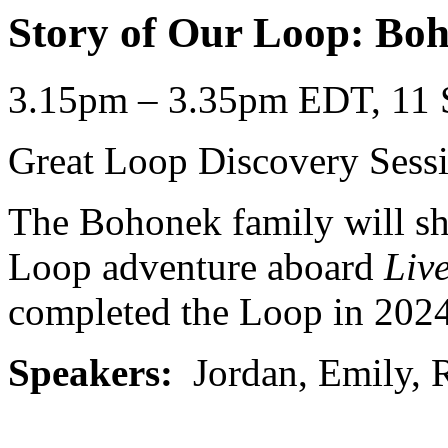
Story of Our Loop: Bo
3.15pm – 3.35pm EDT, 11 
Great Loop Discovery Sess
The Bohonek family will sha
Loop adventure aboard
Liv
completed the Loop in 2024
Speakers:
Jordan, Emily, 