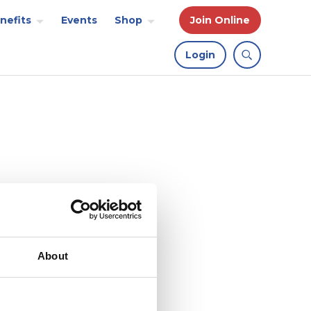
nefits
Events
Shop
Join Online
Login
About