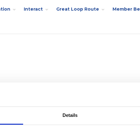
tion
Interact
Great Loop Route
Member Be
Details