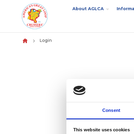
About AGLCA
Informa
Skip to content
Login
Consent
This website uses cookies