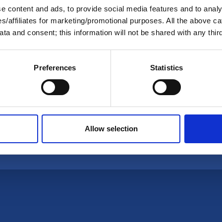
 content and ads, to provide social media features and to analys
ies/affiliates for marketing/promotional purposes. All the above c
ta and consent; this information will not be shared with any third
s' Association
Preferences
Statistics
Data Removal Request
Interest Groups
Privacy Policy
Allow selection