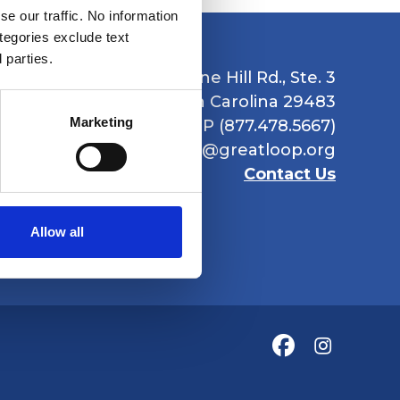
e our traffic. No information
ategories exclude text
 parties.
1235 Boone Hill Rd., Ste. 3
Summerville, South Carolina 29483
Marketing
Ph: 877.GR8.LOOP (877.478.5667)
Email:
info@greatloop.org
Contact Us
Allow all