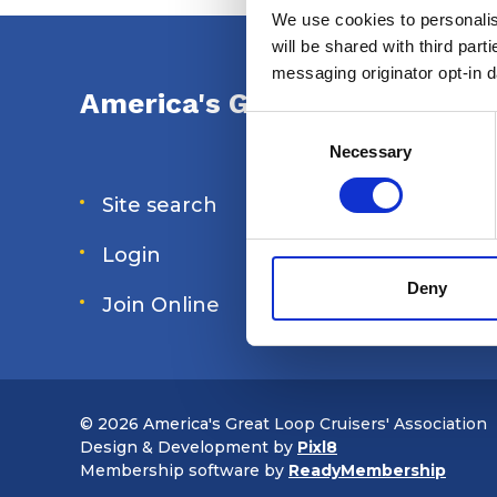
We use cookies to personalise
will be shared with third part
messaging originator opt-in da
America's Great Loop Cruiser
Consent
Selection
Necessary
Site search
Forum
Login
Special 
Deny
Join Online
Shop
© 2026 America's Great Loop Cruisers' Association
Design & Development by
Pixl8
Membership software by
ReadyMembership