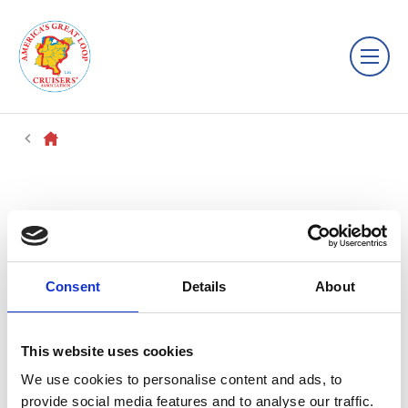
Consent
Details
About
This website uses cookies
We use cookies to personalise content and ads, to
provide social media features and to analyse our traffic.