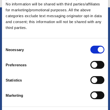
No information will be shared with third parties/affiliates
for marketing/promotional purposes. All the above
categories exclude text messaging originator opt-in data
and consent; this information will not be shared with any
America's Great Loop Cruisers'
third parties.
Association
C
Necessary
o
Site search
n
s
Login
Preferences
e
n
Join Online
t
Statistics
S
Forum
e
Marketing
l
Special Interest Groups
e
Shop
c