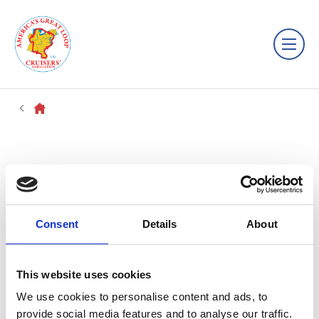
Consent
Details
About
This website uses cookies
We use cookies to personalise content and ads, to
provide social media features and to analyse our traffic.