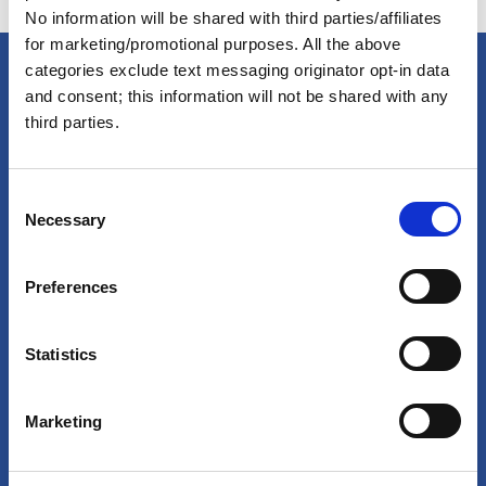
No information will be shared with third parties/affiliates
for marketing/promotional purposes. All the above
categories exclude text messaging originator opt-in data
and consent; this information will not be shared with any
America's Great Loop Cruisers'
third parties.
Association
C
Necessary
o
Site search
n
s
Login
Preferences
e
n
Join Online
t
Statistics
S
Forum
e
Marketing
l
Special Interest Groups
e
Shop
c